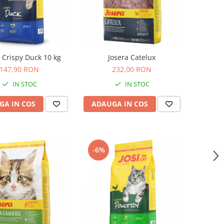
t Crispy Duck 10 kg
Josera Catelux
147,90 RON
232,00 RON
IN STOC
IN STOC
GA IN COS
ADAUGA IN COS
-6%