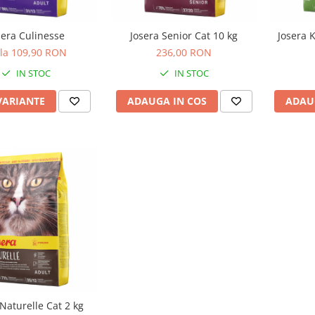
sera Culinesse
Josera Senior Cat 10 kg
Josera K
 la 109,90 RON
236,00 RON
IN STOC
IN STOC
VARIANTE
ADAUGA IN COS
ADAU
 Naturelle Cat 2 kg