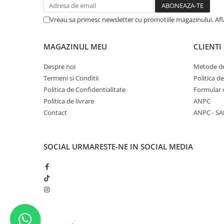
Vreau sa primesc newsletter cu promotiile magazinului. Af
MAGAZINUL MEU
CLIENTI
Despre noi
Metode de
Termeni si Conditii
Politica d
Politica de Confidentialitate
Formular 
Politica de livrare
ANPC
Contact
ANPC - SA
SOCIAL
URMARESTE-NE IN SOCIAL MEDIA