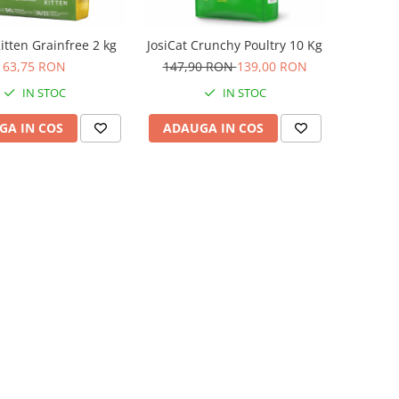
itten Grainfree 2 kg
JosiCat Crunchy Poultry 10 Kg
63,75 RON
147,90 RON
139,00 RON
IN STOC
IN STOC
GA IN COS
ADAUGA IN COS