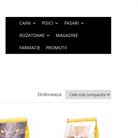
CAINI
PISICI
PASARI
ROZATOARE
MAGAZINE
FARMACIE
PROMOTII
Ordoneaza: