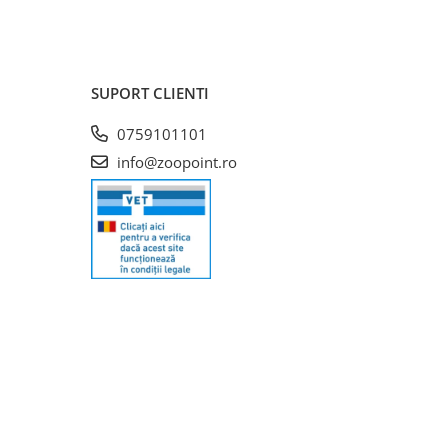
SUPORT CLIENTI
0759101101
info@zoopoint.ro