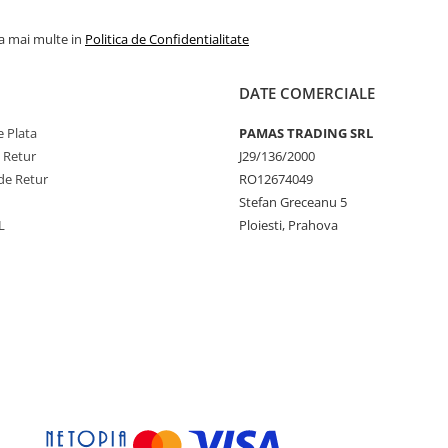
la mai multe in
Politica de Confidentialitate
DATE COMERCIALE
 Plata
PAMAS TRADING SRL
e Retur
J29/136/2000
de Retur
RO12674049
Stefan Greceanu 5
L
Ploiesti, Prahova