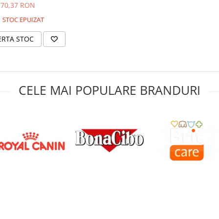
70,37 RON
STOC EPUIZAT
ERTA STOC
CELE MAI POPULARE BRANDURI