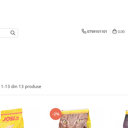
0759101101
0,00
1-
13
din
13
produse
-2%