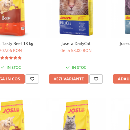
t Tasty Beef 18 kg
Josera DailyCat
Joser
207,06 RON
de la 58,00 RON
IN STOC
IN STOC
A IN COS
VEZI VARIANTE
ADAU