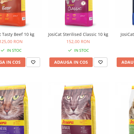
t Tasty Beef 10 kg
JosiCat Sterilised Classic 10 kg
JosiCa
125,00 RON
152,00 RON
IN STOC
IN STOC
A IN COS
ADAUGA IN COS
ADAU