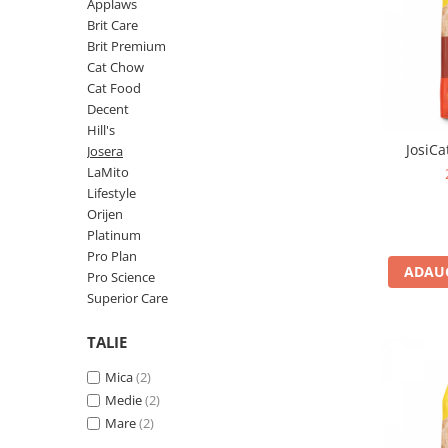
Pro Science
Brit Care
Applaws
Brit Care
Decent
Brit Premium
Brit Premium
Brit Premium
Acana
Cat Chow
Brit Care
Orijen
Cat Food
Acana
Hill's
Decent
Hill's
Pro Plan
Pro Plan
JosiCa
Josera
Dog Food
Platinum
LaMito
Orijen
Josera
Lifestyle
Hill's
Applaws
Orijen
Platinum
Josera
Cat Chow
Pro Plan
Platinum
Hrana Umeda Pisici
ADAUG
Pro Science
Dog Chow
Royal Canin
Superior Care
Hrana Umeda Caini
Applaws
TALIE
Naturo
BonaCibo
Taste of the Wild
Naturo
Mica
(2)
Isegrim
Cherie
Medie
(2)
Inaba Churu
Ciao Inaba
Mare
(2)