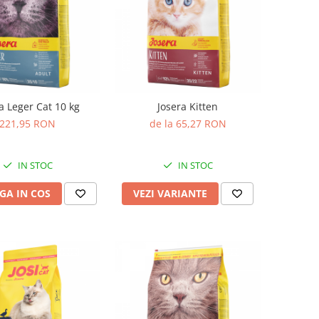
a Leger Cat 10 kg
Josera Kitten
221,95 RON
de la 65,27 RON
IN STOC
IN STOC
GA IN COS
VEZI VARIANTE