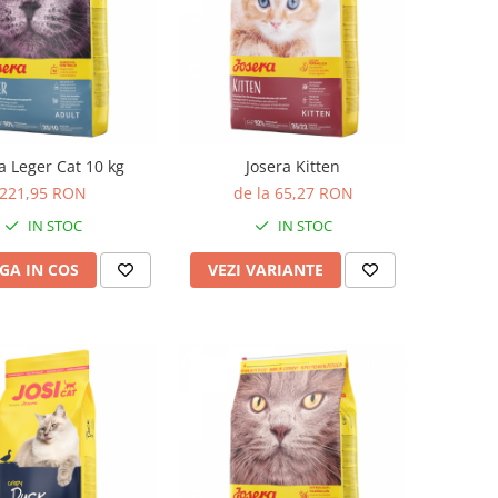
a Leger Cat 10 kg
Josera Kitten
221,95 RON
de la 65,27 RON
IN STOC
IN STOC
GA IN COS
VEZI VARIANTE