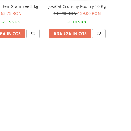
itten Grainfree 2 kg
JosiCat Crunchy Poultry 10 Kg
63,75 RON
147,90 RON
139,00 RON
IN STOC
IN STOC
GA IN COS
ADAUGA IN COS