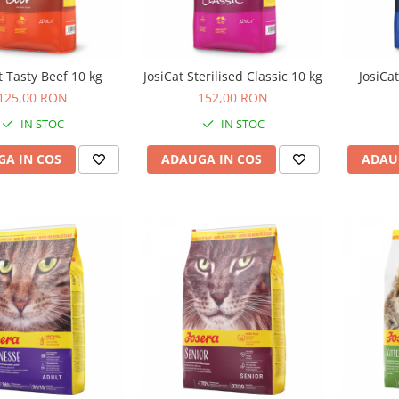
t Tasty Beef 10 kg
JosiCat Sterilised Classic 10 kg
JosiCa
125,00 RON
152,00 RON
IN STOC
IN STOC
A IN COS
ADAUGA IN COS
ADAU