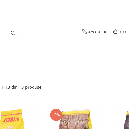
0759101101
0,00
1-
13
din
13
produse
-2%