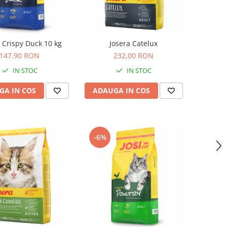
t Crispy Duck 10 kg
Josera Catelux
147,90 RON
232,00 RON
IN STOC
IN STOC
GA IN COS
ADAUGA IN COS
-6%