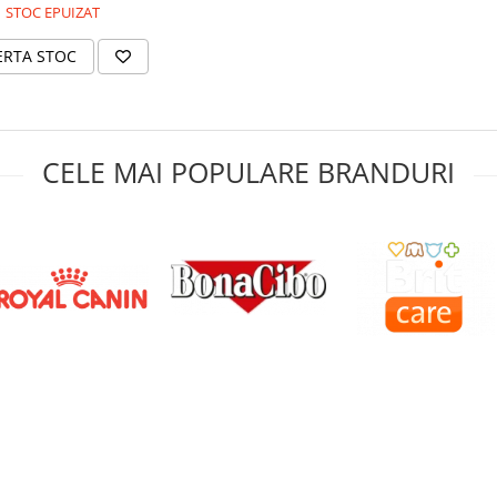
STOC EPUIZAT
ERTA STOC
CELE MAI POPULARE BRANDURI