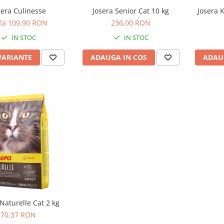
sera Culinesse
Josera Senior Cat 10 kg
Josera K
 la 109,90 RON
236,00 RON
IN STOC
IN STOC
VARIANTE
ADAUGA IN COS
ADAU
 Naturelle Cat 2 kg
70,37 RON