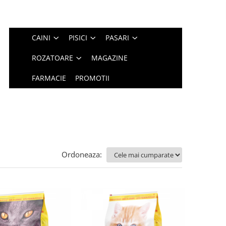
CAINI
PISICI
PASARI
ROZATOARE
MAGAZINE
FARMACIE
PROMOTII
Ordoneaza: