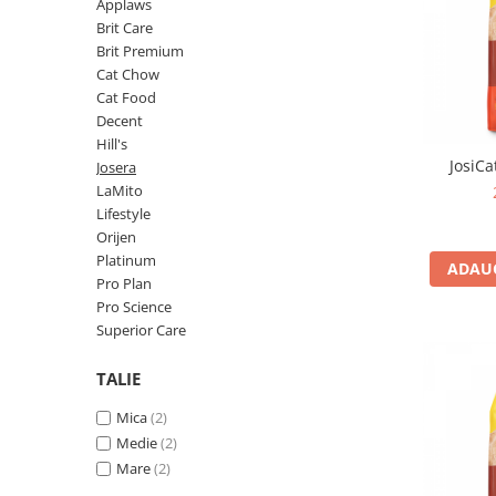
Pro Science
Brit Care
Applaws
Brit Care
Decent
Brit Premium
Brit Premium
Brit Premium
Acana
Cat Chow
Brit Care
Orijen
Cat Food
Acana
Hill's
Decent
Hill's
Pro Plan
Pro Plan
JosiCa
Josera
Dog Food
Platinum
LaMito
Orijen
Josera
Lifestyle
Hill's
Applaws
Orijen
Platinum
Josera
Cat Chow
ADAUG
Pro Plan
Platinum
Hrana Umeda Pisici
Pro Science
Dog Chow
Royal Canin
Superior Care
Hrana Umeda Caini
Applaws
TALIE
Naturo
BonaCibo
Taste of the Wild
Naturo
Mica
(2)
Isegrim
Cherie
Medie
(2)
Inaba Churu
Ciao Inaba
Mare
(2)