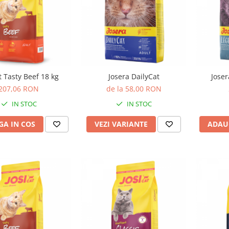
t Tasty Beef 18 kg
Josera DailyCat
Joser
207,06 RON
de la 58,00 RON
IN STOC
IN STOC
A IN COS
VEZI VARIANTE
ADAU