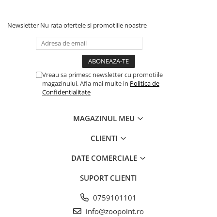
Solutii educative si antistres
Sisaluri si Ansambluri de Joaca
Pisici
Hrana Raw
Newsletter
Nu rata ofertele si promotiile noastre
Nisip, Silicat si Asternuturi pentru
Pisici
Litiere si Accesorii
Jucarii Pisici
Vreau sa primesc newsletter cu promotiile
magazinului. Afla mai multe in
Politica de
Genti, Custi Transport
Confidentialitate
Castroane, Boluri si Accesorii
Antiparazitare
MAGAZINUL MEU
Solutii educative si antistres
CLIENTI
Lese, zgarzi si hamuri
DATE COMERCIALE
Diete Veterinare Pisici
SUPORT CLIENTI
0759101101
info@zoopoint.ro