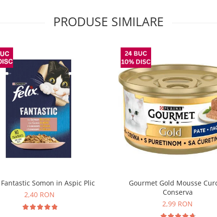
PRODUSE SIMILARE
x Fantastic Somon in Aspic Plic
Gourmet Gold Mousse Cur
Conserva
2,40 RON
2,99 RON