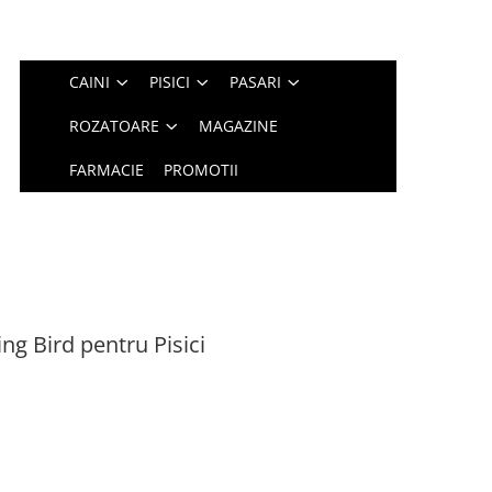
CAINI
PISICI
PASARI
ROZATOARE
MAGAZINE
FARMACIE
PROMOTII
ing Bird pentru Pisici