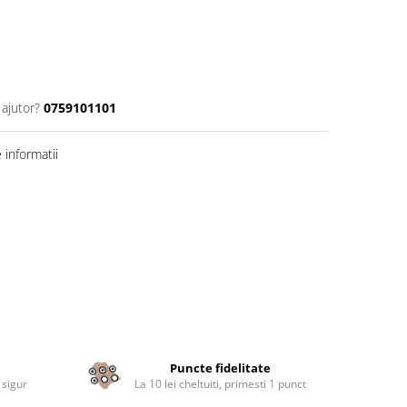
 ajutor?
0759101101
informatii
Puncte fidelitate
 sigur
La 10 lei cheltuiti, primesti 1 punct