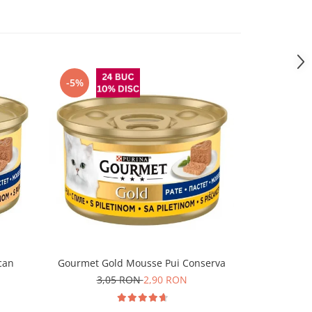
-5%
can
Gourmet Gold Mousse Pui Conserva
Felix Fanta
3,05 RON
2,90 RON