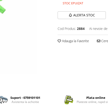
STOC EPUIZAT
ALERTA STOC
Cod Produs:
2884
Ai nevoie de
Adauga la Favorite
Cere 
Suport - 0759101101
Plata online
Asistenta la achizitie
Plateste online, rapid si