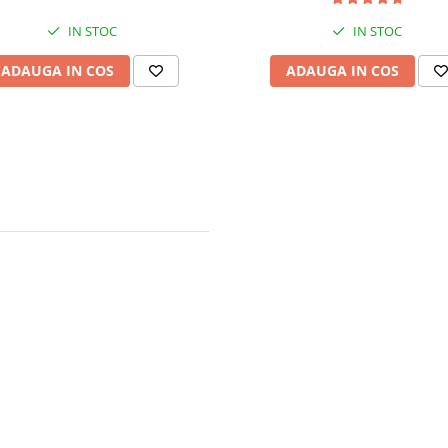
IN STOC
IN STOC
ADAUGA IN COS
ADAUGA IN COS