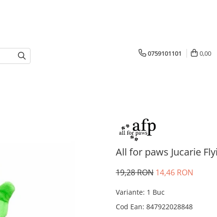
0759101101
0,00
All for paws Jucarie Fly
19,28 RON
14,46 RON
Variante
:
1 Buc
Cod Ean
:
847922028848