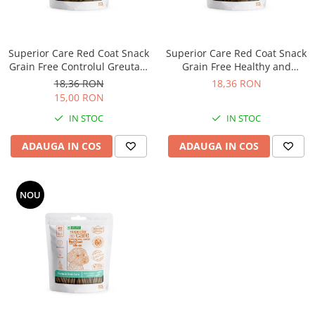
Superior Care Red Coat Snack
Superior Care Red Coat Snack
Grain Free Controlul Greutatii
Grain Free Healthy and
cu Hering
Endurance cu Miel
18,36 RON
18,36 RON
15,00 RON
IN STOC
IN STOC
ADAUGA IN COS
ADAUGA IN COS
NOU