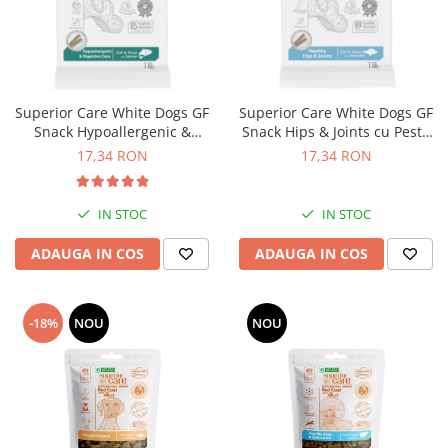
Superior Care White Dogs GF
Superior Care White Dogs GF
Snack Hypoallergenic &
Snack Hips & Joints cu Peste
Digestive Care cu Somon 110
Alb 110 Gr
17,34 RON
17,34 RON
Gr
IN STOC
IN STOC
ADAUGA IN COS
ADAUGA IN COS
-18%
NOU
NOU