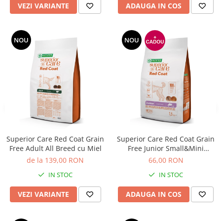
VEZI VARIANTE
ADAUGA IN COS
NOU
NOU
Superior Care Red Coat Grain
Superior Care Red Coat Grain
Free Adult All Breed cu Miel
Free Junior Small&Mini
Breeds cu Somon
de la 139,00 RON
66,00 RON
IN STOC
IN STOC
VEZI VARIANTE
ADAUGA IN COS