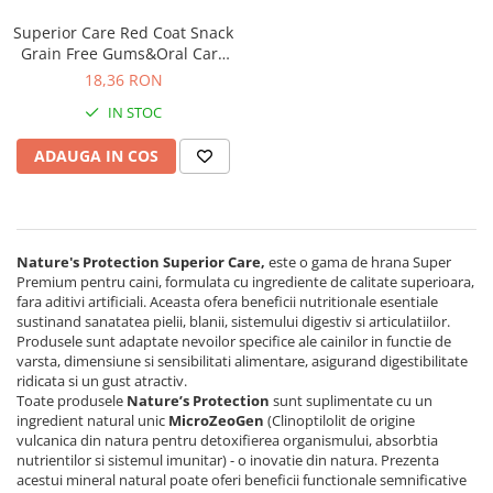
Superior Care Red Coat Snack
Grain Free Gums&Oral Care
cu Insecte pentru Caini Juniori
18,36 RON
IN STOC
ADAUGA IN COS
Nature's Protection Superior Care,
este o gama de hrana Super
Premium pentru caini, formulata cu ingrediente de calitate superioara,
fara aditivi artificiali. Aceasta ofera beneficii nutritionale esentiale
sustinand sanatatea pielii, blanii, sistemului digestiv si articulatiilor.
Produsele sunt adaptate nevoilor specifice ale cainilor in functie de
varsta, dimensiune si sensibilitati alimentare, asigurand digestibilitate
ridicata si un gust atractiv.
Toate produsele
Nature’s Protection
sunt suplimentate cu un
ingredient natural unic
MicroZeoGen
(Clinoptilolit de origine
vulcanica din natura pentru detoxifierea organismului, absorbtia
nutrientilor si sistemul imunitar) - o inovatie din natura. Prezenta
acestui mineral natural poate oferi beneficii functionale semnificative