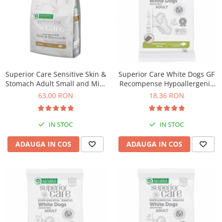
Superior Care Sensitive Skin &
Superior Care White Dogs GF
Stomach Adult Small and Mini
Recompense Hypoallergenic
Breeds cu Miel
Dental cu Peste Alb 150 Gr
63,00 RON
18,36 RON
IN STOC
IN STOC
ADAUGA IN COS
ADAUGA IN COS