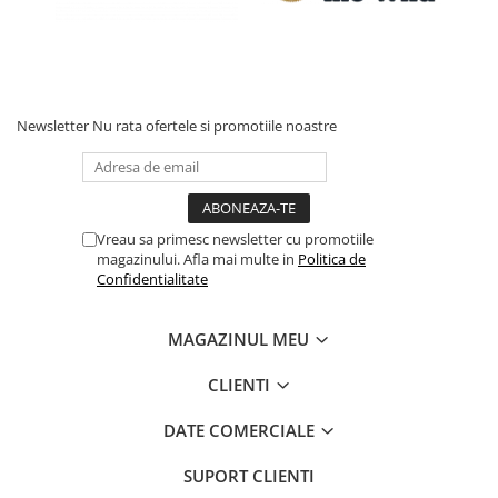
Newsletter
Nu rata ofertele si promotiile noastre
Vreau sa primesc newsletter cu promotiile
magazinului. Afla mai multe in
Politica de
Confidentialitate
MAGAZINUL MEU
CLIENTI
DATE COMERCIALE
SUPORT CLIENTI