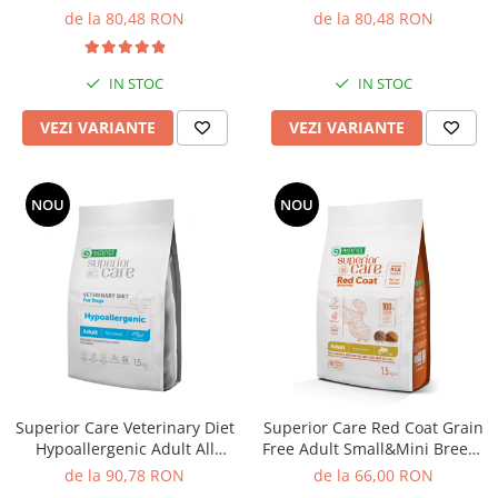
Breeds cu Peste Alb
cu Somon
Solutii educative si antistres
Sisaluri si Ansambluri de Joaca
de la 80,48 RON
de la 80,48 RON
Pisici
Hrana Raw
Nisip, Silicat si Asternuturi pentru
IN STOC
IN STOC
Pisici
VEZI VARIANTE
VEZI VARIANTE
Litiere si Accesorii
Jucarii Pisici
Genti, Custi Transport
NOU
NOU
Castroane, Boluri si Accesorii
Antiparazitare
Solutii educative si antistres
Lese, zgarzi si hamuri
Diete Veterinare Pisici
Superior Care Veterinary Diet
Superior Care Red Coat Grain
Hypoallergenic Adult All
Free Adult Small&Mini Breeds
Breeds cu Insecte
cu Somon
de la 90,78 RON
de la 66,00 RON