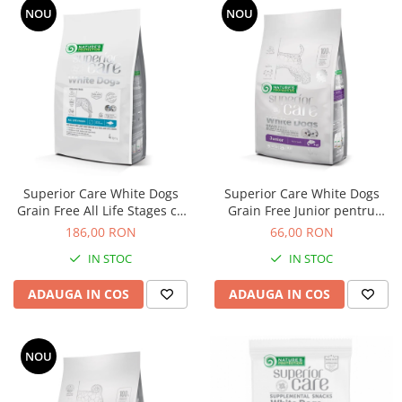
NOU
NOU
Superior Care White Dogs
Superior Care White Dogs
Grain Free All Life Stages cu
Grain Free Junior pentru
Peste Alb
Toate Taliile cu Somon
186,00 RON
66,00 RON
IN STOC
IN STOC
ADAUGA IN COS
ADAUGA IN COS
NOU