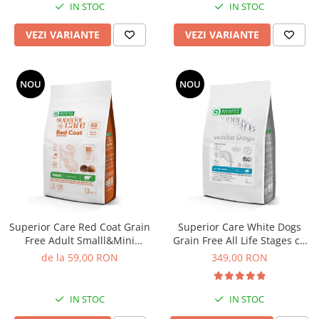
IN STOC
IN STOC
VEZI VARIANTE
VEZI VARIANTE
NOU
NOU
Superior Care Red Coat Grain
Superior Care White Dogs
Free Adult Smalll&Mini
Grain Free All Life Stages cu
Breeds cu Miel
Peste Alb
de la 59,00 RON
349,00 RON
IN STOC
IN STOC