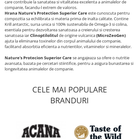
care contribuie la sanatatea si vitalitatea excelenta a animalelor de
companie, facandu-l extrem de valoros.
Hrana Nature's Protection Superior Care
este cunoscuta pentru
compozitia sa echilibrata si materia prima de inalta calitate. Contine
Krill antarctic, sursa unica si 100% sustenabila de Omega-3 si colina,
esentiala pentru dezvoltarea sanatoasa a creierului si cresterea
sanatoasa iar
Clinoptilolitul
de origine vulcanica
(MicroZeoGen)
ajuta la eliminarea toxinelor din corpul animalului de companie,
facilitand absorbtia eficienta a nutrientilor, vitaminelor si mineralelor.
Nature's Protecion Superior Care
se angajeaza sa ofere o nutritie
avansata, bazata pe cercetari stiintifice, pentru a asigura bunastarea si
longevitatea animalelor de companie.
CELE MAI POPULARE
BRANDURI