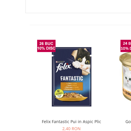
Felix Fantastic Pui in Aspic Plic
Go
2,40 RON