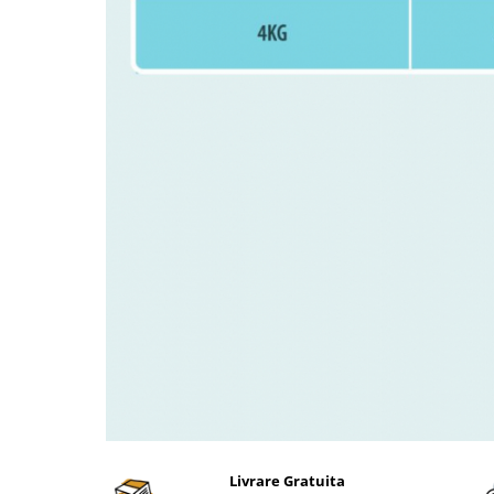
Livrare Gratuita