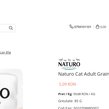
0759101101
0,00
rcan 85g
Naturo Cat Adult Grai
5,09 RON
Pret / Kg:
59,88 RON / KG
Greutate
:
85 G
Cod Ean
:
5010708885002