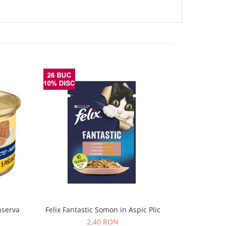
nserva
Felix Fantastic Somon in Aspic Plic
Felix Fanta
2,40 RON