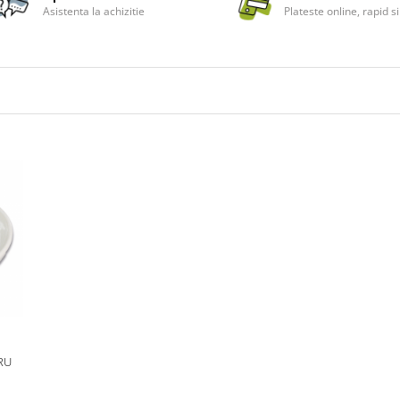
Asistenta la achizitie
Plateste online, rapid si
RU