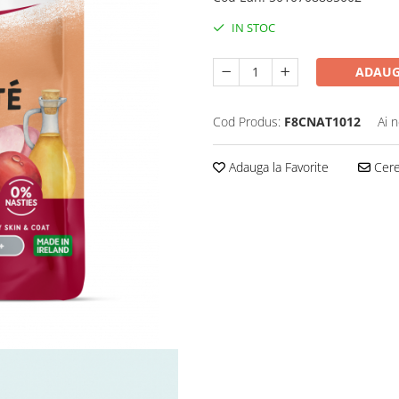
IN STOC
ADAUG
Cod Produs:
F8CNAT1012
Ai 
Adauga la Favorite
Cere 