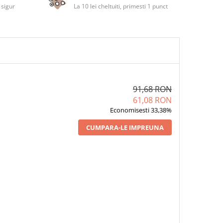
 sigur
La 10 lei cheltuiti, primesti 1 punct
91,68 RON
61,08 RON
Economisesti 33,38%
CUMPARA-LE IMPREUNA