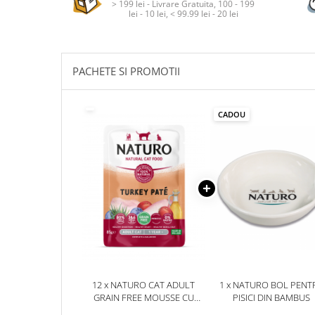
> 199 lei - Livrare Gratuita, 100 - 199
lei - 10 lei, < 99.99 lei - 20 lei
PACHETE SI PROMOTII
CADOU
12 x NATURO CAT ADULT
1 x NATURO BOL PENT
GRAIN FREE MOUSSE CU
PISICI DIN BAMBUS
CURCAN 85G