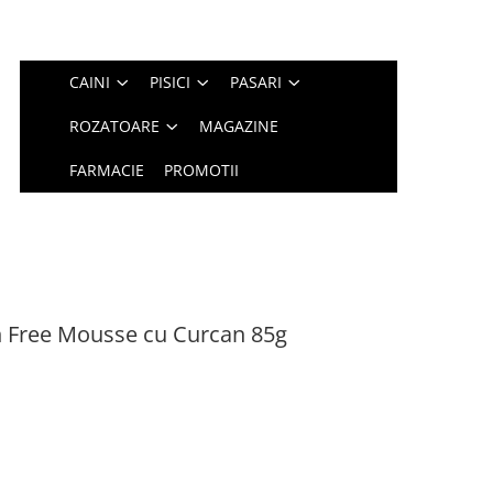
CAINI
PISICI
PASARI
ROZATOARE
MAGAZINE
FARMACIE
PROMOTII
n Free Mousse cu Curcan 85g