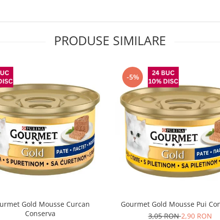
PRODUSE SIMILARE
-5%
urmet Gold Mousse Curcan
Gourmet Gold Mousse Pui Co
Conserva
3,05 RON
2,90 RON