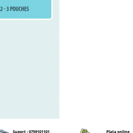
Suport - 0759101101
Plata online