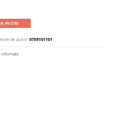
A IN COS
nevoie de ajutor?
0759101101
informatii