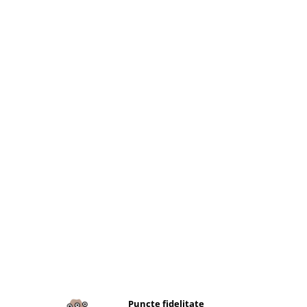
Puncte fidelitate