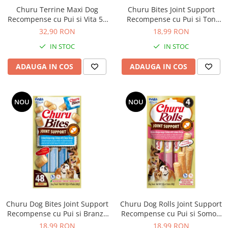
Nature's Protection Superior Care
Nature's Protection
Churu Terrine Maxi Dog
Churu Bites Joint Support
Nature's Protection
Lifestyle
Recompense cu Pui si Vita 54
Recompense cu Pui si Ton
Royal Canin
Taste of The Wild
Gr x 4 Buc
pentru Caini
32,90 RON
18,99 RON
Hill's
Catit
IN STOC
IN STOC
Brit Premium
Signature7
ADAUGA IN COS
ADAUGA IN COS
Nuevo
Acana
Brit Care
Gourmet
Piper
Pro Plan
NOU
NOU
Fresh Farm
Brit Care
Carpathian Pet Food
Brit Premium
Araton
Felix
Lovely Hunter
Hill's
Bult
Nuevo
Proof
Tomi
Platinum
Wise
Wise
Carpathian Pet Food
Churu Dog Bites Joint Support
Churu Dog Rolls Joint Support
Josera
Fresh Farm
Recompense cu Pui si Branza
Recompense cu Pui si Somon
pentru Caini
pentru Caini
Igiena Caini
Proof
18,99 RON
18,99 RON