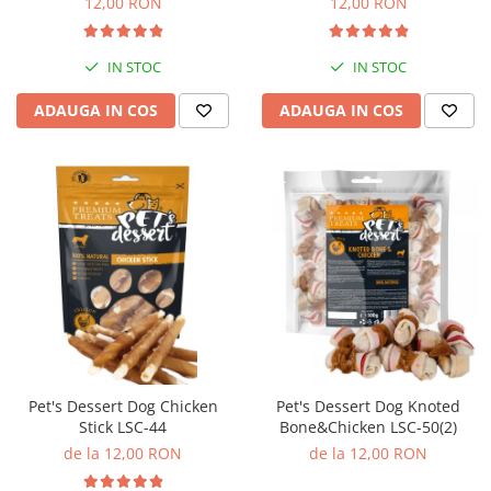
12,00 RON
12,00 RON
IN STOC
IN STOC
ADAUGA IN COS
ADAUGA IN COS
Pet's Dessert Dog Chicken
Pet's Dessert Dog Knoted
Stick LSC-44
Bone&Chicken LSC-50(2)
de la 12,00 RON
de la 12,00 RON