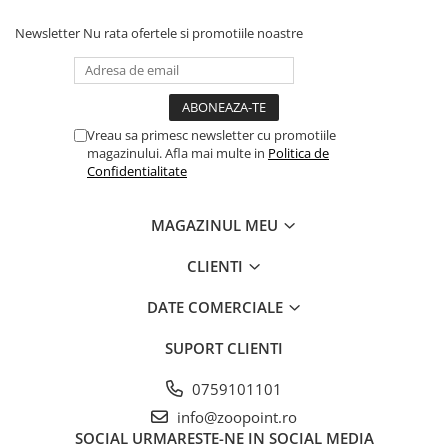
Newsletter
Nu rata ofertele si promotiile noastre
Vreau sa primesc newsletter cu promotiile
magazinului. Afla mai multe in
Politica de
Confidentialitate
MAGAZINUL MEU
CLIENTI
DATE COMERCIALE
SUPORT CLIENTI
0759101101
info@zoopoint.ro
SOCIAL
URMARESTE-NE IN SOCIAL MEDIA