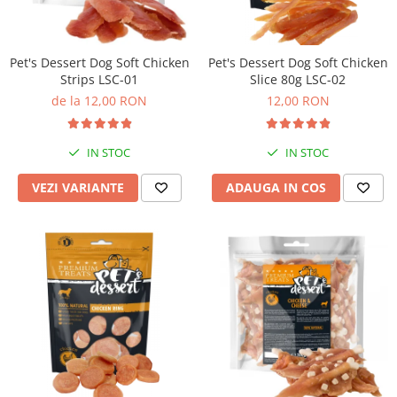
Pet's Dessert Dog Soft Chicken
Pet's Dessert Dog Soft Chicken
Strips LSC-01
Slice 80g LSC-02
de la 12,00 RON
12,00 RON
IN STOC
IN STOC
VEZI VARIANTE
ADAUGA IN COS