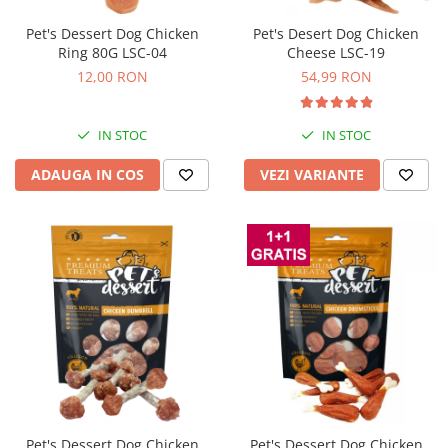
Pet's Dessert Dog Chicken
Pet's Desert Dog Chicken
Ring 80G LSC-04
Cheese LSC-19
12,00 RON
54,99 RON
IN STOC
IN STOC
ADAUGA IN COS
VEZI VARIANTE
Pet's Dessert Dog Chicken
Pet's Dessert Dog Chicken