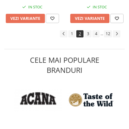
IN STOC
IN STOC
VEZI VARIANTE
VEZI VARIANTE
1
2
3
4
12
...
CELE MAI POPULARE
BRANDURI