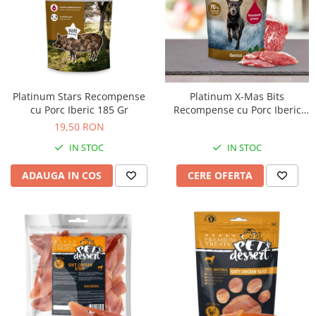
Platinum Stars Recompense
Platinum X-Mas Bits
cu Porc Iberic 185 Gr
Recompense cu Porc Iberic
150 Gr
19,50 RON
IN STOC
IN STOC
ADAUGA IN COS
CERE OFERTA