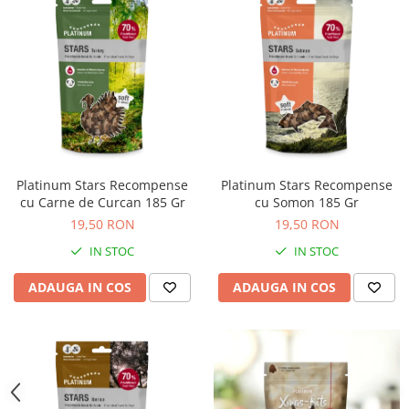
Platinum Stars Recompense
Platinum Stars Recompense
cu Carne de Curcan 185 Gr
cu Somon 185 Gr
19,50 RON
19,50 RON
IN STOC
IN STOC
ADAUGA IN COS
ADAUGA IN COS