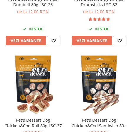
Dumbell 80g LSC-26
Drumsticks LSC-32
de la 12,00 RON
de la 12,00 RON
IN STOC
IN STOC
VEZI VARIANTE
VEZI VARIANTE
Pet's Dessert Dog
Pet's Dessert Dog
Chicken&Cod Roll 80g LSC-37
Chicken&Cod Sandwich 80g
LSC-42