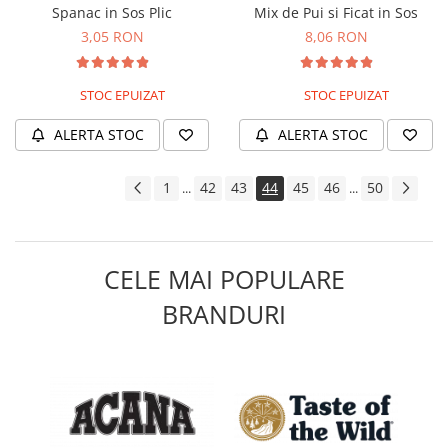
Spanac in Sos Plic
Mix de Pui si Ficat in Sos
3,05 RON
8,06 RON
STOC EPUIZAT
STOC EPUIZAT
ALERTA STOC
ALERTA STOC
1
42
43
44
45
46
50
...
...
CELE MAI POPULARE
BRANDURI