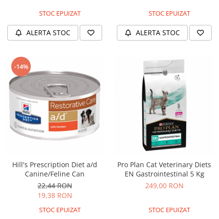
Solutii educative si antistres
Sisaluri si Ansambluri de Joaca
STOC EPUIZAT
STOC EPUIZAT
Pisici
Hrana Raw
Nisip, Silicat si Asternuturi pentru
ALERTA STOC
ALERTA STOC
Pisici
Litiere si Accesorii
-14%
Jucarii Pisici
Genti, Custi Transport
Castroane, Boluri si Accesorii
Antiparazitare
Solutii educative si antistres
Lese, zgarzi si hamuri
Diete Veterinare Pisici
Hill's Prescription Diet a/d
Pro Plan Cat Veterinary Diets
Canine/Feline Can
EN Gastrointestinal 5 Kg
22,44 RON
249,00 RON
19,38 RON
STOC EPUIZAT
STOC EPUIZAT