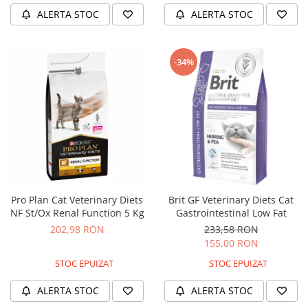
ALERTA STOC
ALERTA STOC
-34%
Pro Plan Cat Veterinary Diets
Brit GF Veterinary Diets Cat
NF St/Ox Renal Function 5 Kg
Gastrointestinal Low Fat
202,98 RON
233,58 RON
155,00 RON
STOC EPUIZAT
STOC EPUIZAT
ALERTA STOC
ALERTA STOC