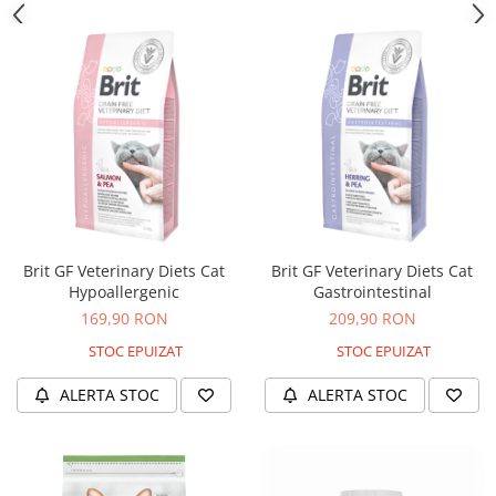
Brit GF Veterinary Diets Cat
Brit GF Veterinary Diets Cat
Hypoallergenic
Gastrointestinal
169,90 RON
209,90 RON
STOC EPUIZAT
STOC EPUIZAT
ALERTA STOC
ALERTA STOC