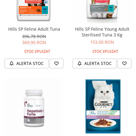
Hills SP Feline Adult Tuna
Hills SP Feline Young Adult
Sterilised Tuna 3 Kg
396,78 RON
153,00 RON
369,90 RON
STOC EPUIZAT
STOC EPUIZAT
ALERTA STOC
ALERTA STOC