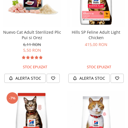
Nuevo Cat Adult Sterilized Plic
Hills SP Feline Adult Light
Pui si Orez
Chicken
6,11 RON
415,00 RON
5,50 RON
STOC EPUIZAT
STOC EPUIZAT
ALERTA STOC
ALERTA STOC
-7%