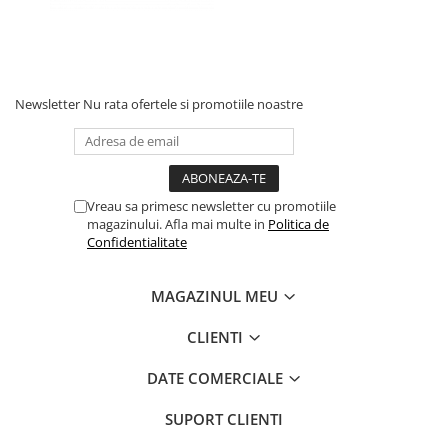
Newsletter
Nu rata ofertele si promotiile noastre
Vreau sa primesc newsletter cu promotiile
magazinului. Afla mai multe in
Politica de
Confidentialitate
MAGAZINUL MEU
CLIENTI
DATE COMERCIALE
SUPORT CLIENTI