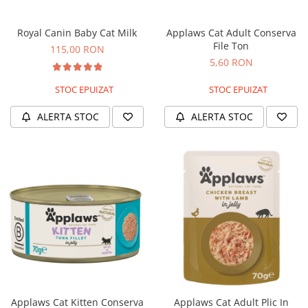
Nature's Protection Superior Care
Nature's Protection
Nature's Protection
Lifestyle
Royal Canin Baby Cat Milk
Applaws Cat Adult Conserva
Royal Canin
Taste of The Wild
File Ton
115,00 RON
Hill's
Catit
5,60 RON
Brit Premium
Signature7
STOC EPUIZAT
STOC EPUIZAT
Nuevo
Acana
Brit Care
Gourmet
ALERTA STOC
ALERTA STOC
Piper
Pro Plan
Fresh Farm
Brit Care
Carpathian Pet Food
Brit Premium
Araton
Felix
Lovely Hunter
Hill's
Bult
Nuevo
Proof
Tomi
Platinum
Wise
Wise
Carpathian Pet Food
Josera
Fresh Farm
Applaws Cat Kitten Conserva
Applaws Cat Adult Plic In
Igiena Caini
Proof