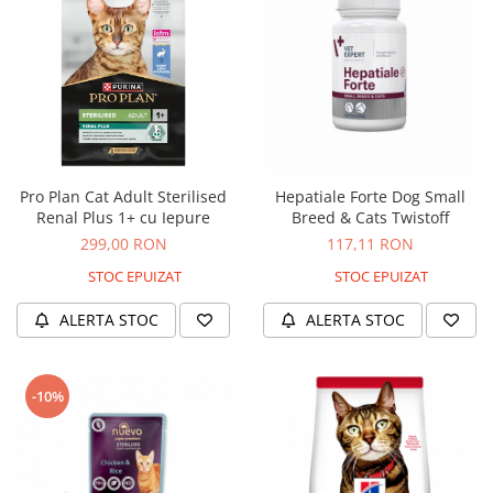
Pro Plan Cat Adult Sterilised
Hepatiale Forte Dog Small
Renal Plus 1+ cu Iepure
Breed & Cats Twistoff
299,00 RON
117,11 RON
STOC EPUIZAT
STOC EPUIZAT
ALERTA STOC
ALERTA STOC
-10%