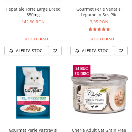
Hepatiale Forte Large Breed
Gourmet Perle Vanat si
550mg
Legume in Sos Plic
142,80 RON
3,05 RON
STOC EPUIZAT
STOC EPUIZAT
ALERTA STOC
ALERTA STOC
Gourmet Perle Pastrav si
Cherie Adult Cat Grain Free